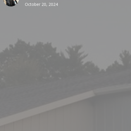
October 20, 2024