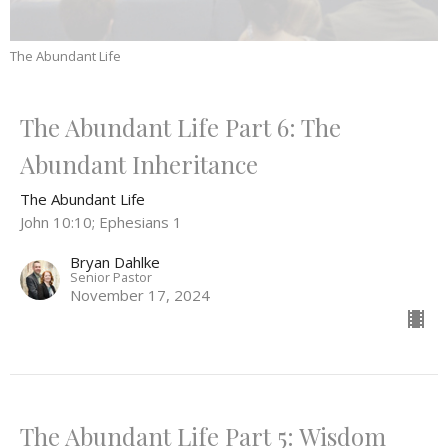
The Abundant Life
The Abundant Life Part 6: The
Abundant Inheritance
The Abundant Life
John 10:10; Ephesians 1
Bryan Dahlke
Senior Pastor
November 17, 2024
The Abundant Life Part 5: Wisdom