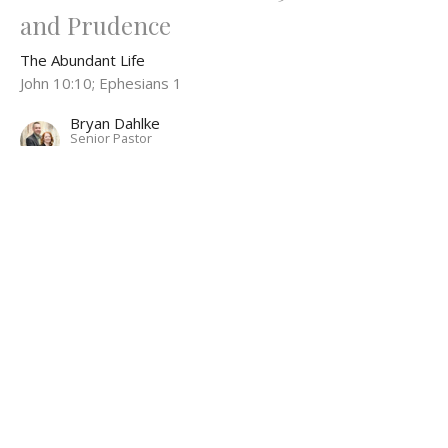
and Prudence
The Abundant Life
John 10:10; Ephesians 1
Bryan Dahlke
Senior Pastor
November 10, 2024
The Abundant Life Part 4: Abundant
Redemption
The Abundant Life
Bryan Dahlke
Senior Pastor
November 3, 2024