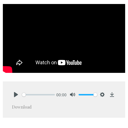
00:00
Play
Mute
Settings
Downlo
Download