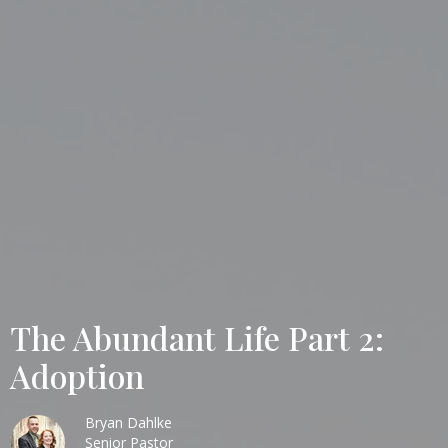
The Abundant Life Part 2:
Adoption
Bryan Dahlke
Senior Pastor