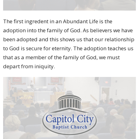
The first ingredent in an Abundant Life is the
adoption into the family of God. As believers we have
been adopted and this shows us that our relationship
to God is secure for eternity. The adoption teaches us
that as a member of the family of God, we must
depart from iniquity.