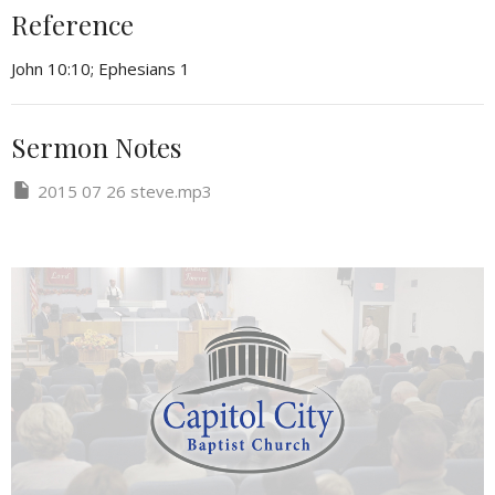
Reference
John 10:10; Ephesians 1
Sermon Notes
2015 07 26 steve.mp3