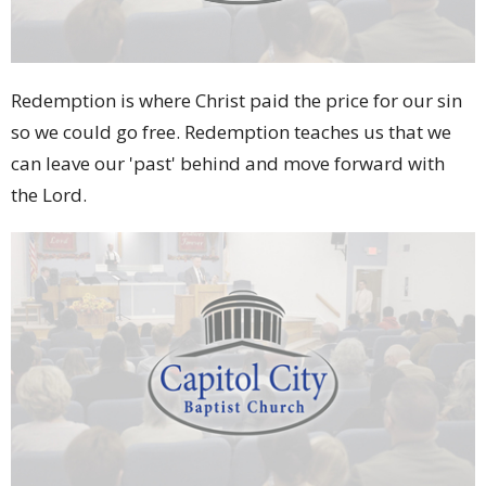
Redemption is where Christ paid the price for our sin
so we could go free. Redemption teaches us that we
can leave our 'past' behind and move forward with
the Lord.