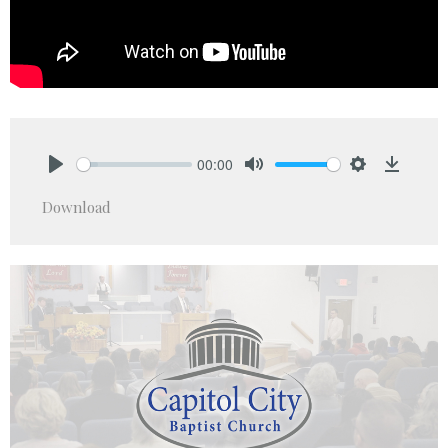
00:00
Play
Mute
Settings
Downlo
Download