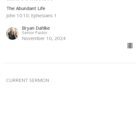
The Abundant Life
John 10:10; Ephesians 1
Bryan Dahlke
Senior Pastor
November 10, 2024
CURRENT SERMON
The Abundant Life Part 4: Abundant
Redemption
The Abundant Life
Bryan Dahlke
Senior Pastor
November 3, 2024