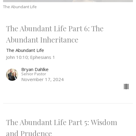
The Abundant Life
The Abundant Life Part 6: The
Abundant Inheritance
The Abundant Life
John 10:10; Ephesians 1
Bryan Dahlke
Senior Pastor
November 17, 2024
The Abundant Life Part 5: Wisdom
and Prudence