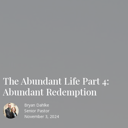
The Abundant Life Part 4:
Abundant Redemption
Bryan Dahlke
Senior Pastor
November 3, 2024