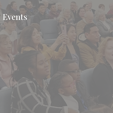
Events