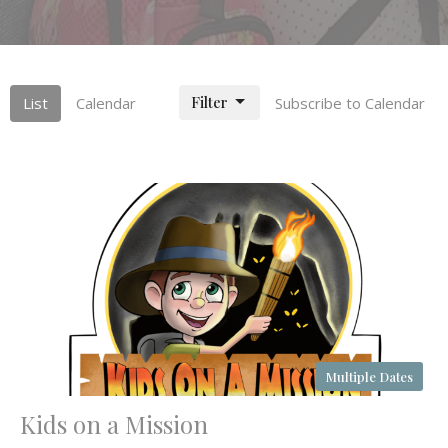
Filter
List
Calendar
Subscribe to Calendar
Multiple Dates
Kids on a Mission