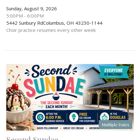
Sunday, August 9, 2026
5:00PM - 6:00PM
5442 Sunbury RdColumbus, OH 43230-1144
Choir practice resumes every other week
Multiple Dates
Second Sundae