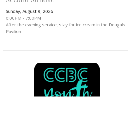
Sunday, August 9, 2026
6:00PM - 7:00PM
After the evening service, stay for ice cream in the Dougals
Pavilion
Multiple Dates