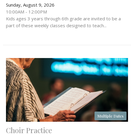
Sunday, August 9, 2026
10:00AM - 12:00PM
Kids ages 3 years through 6th grade are invited to be a
part of these weekly classes designed to teach...
Multiple Dates
Choir Practice