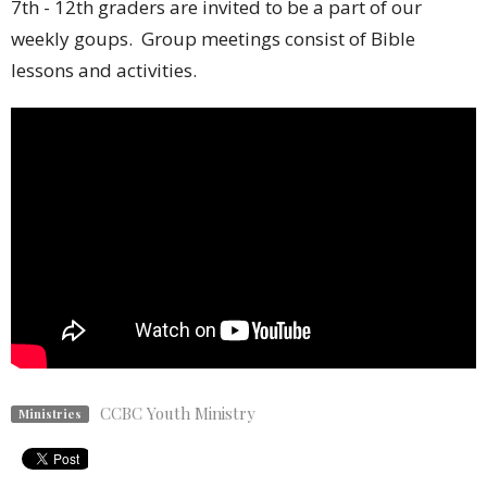
7th - 12th graders are invited to be a part of our
weekly goups. Group meetings consist of Bible
lessons and activities.
CCBC Youth Ministry
Ministries