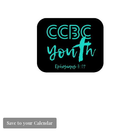
Save to your Calendar