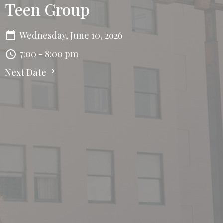
Teen Group
Wednesday, June 10, 2026
7:00 - 8:00 pm
Next Date