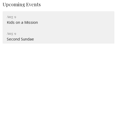
Upcoming Events
Aug 9
Kids on a Mission
Aug 9
Second Sundae
Aug 16
Kids on a Mission
Location
5442 Sunbury Road
Columbus, OH
43230