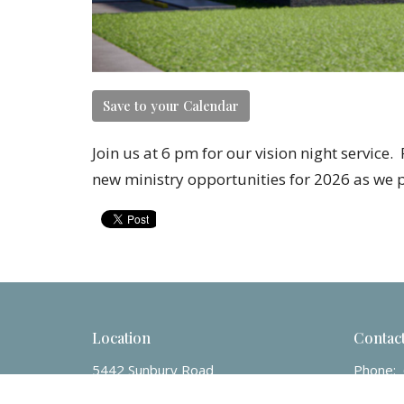
Save to your Calendar
Join us at 6 pm for our vision night service
new ministry opportunities for 2026 as we 
Location
Contac
5442 Sunbury Road
Phone:
Columbus, OH