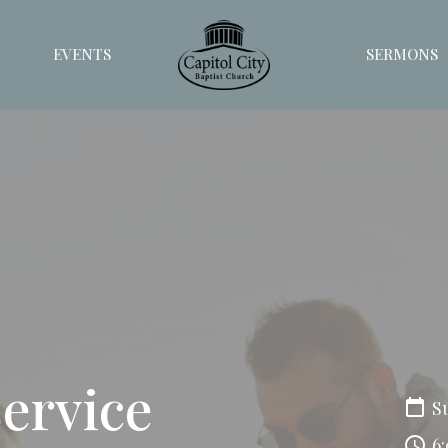
EVENTS
SERMONS
Service
S
6