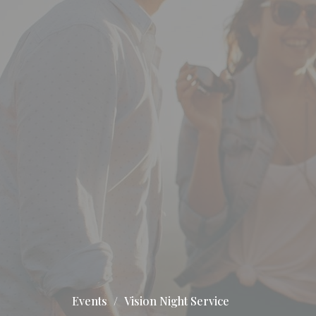
Events
Vision Night Service