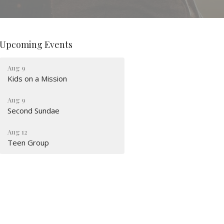
Upcoming Events
Aug 9
Kids on a Mission
Aug 9
Second Sundae
Aug 12
Teen Group