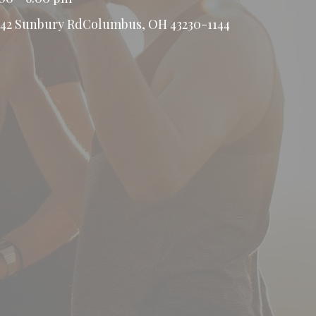
442 Sunbury RdColumbus, OH 43230-1144