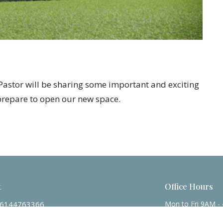
. Pastor will be sharing some important and exciting
prepare to open our new space.
t
Office Hours
6144763366
Mon to Fri 9AM -