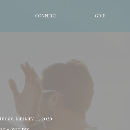
CONNECT
GIVE
unday, January 11, 2026
:00 - 6:00 pm