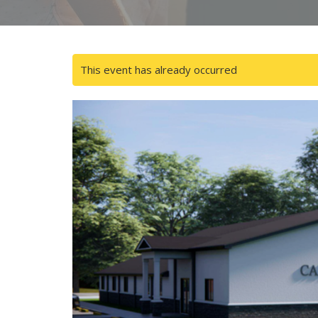
This event has already occurred