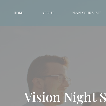
HOME
ABOUT
PLAN YOUR VISIT
Vision Night 