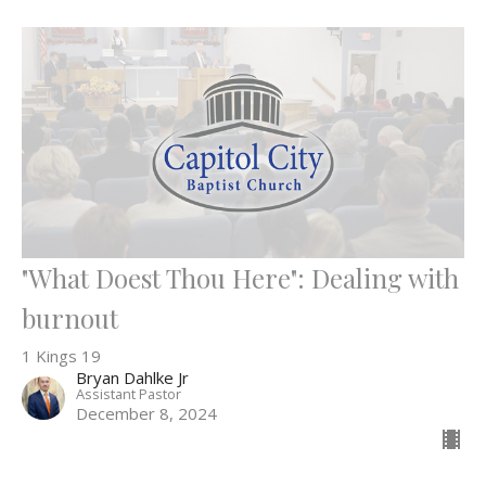
"What Doest Thou Here": Dealing with
burnout
1 Kings 19
Bryan Dahlke Jr
Assistant Pastor
December 8, 2024