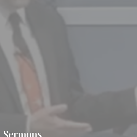
Sermons