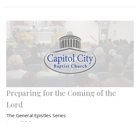
Preparing for the Coming of the
Lord
The General Epistles Series
James 5:7-8
Bryan Dahlke
Senior Pastor
December 8, 2024