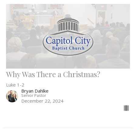
Why Was There a Christmas?
Luke 1-2
Bryan Dahlke
Senior Pastor
December 22, 2024