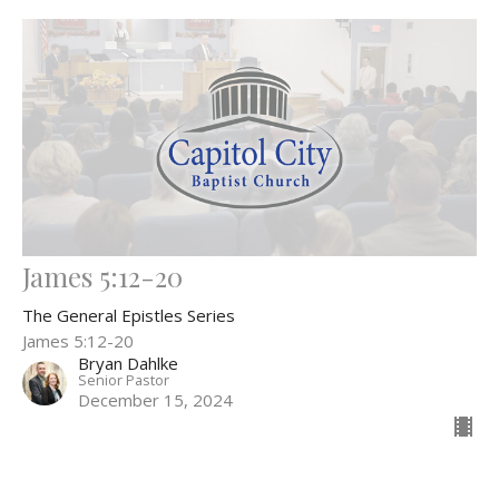
James 5:12-20
The General Epistles Series
James 5:12-20
Bryan Dahlke
Senior Pastor
December 15, 2024