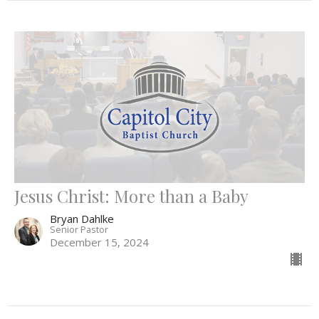
Jesus Christ: More than a Baby
Bryan Dahlke
Senior Pastor
December 15, 2024