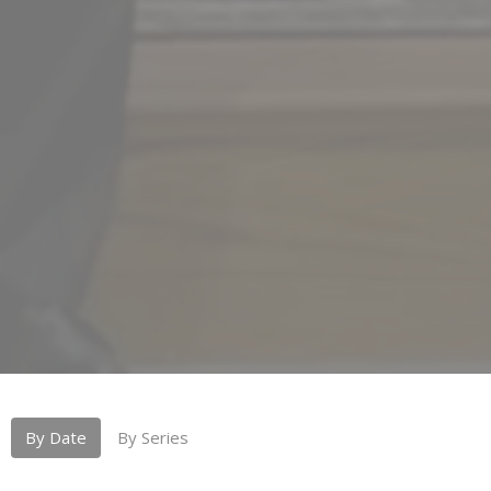
By Date
By Series