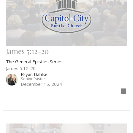
James 5:12-20
The General Epistles Series
James 5:12-20
Bryan Dahlke
Senior Pastor
December 15, 2024