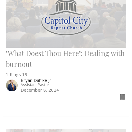
"What Doest Thou Here": Dealing with
burnout
1 Kings 19
Bryan Dahlke Jr
Assistant Pastor
December 8, 2024