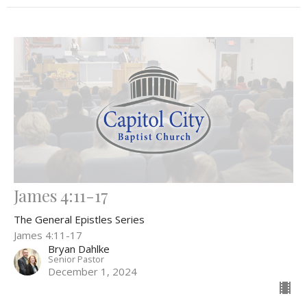
James 4:11-17
The General Epistles Series
James 4:11-17
Bryan Dahlke
Senior Pastor
December 1, 2024