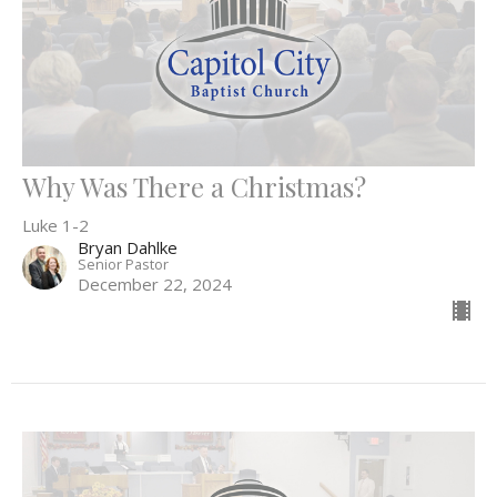
Why Was There a Christmas?
Luke 1-2
Bryan Dahlke
Senior Pastor
December 22, 2024