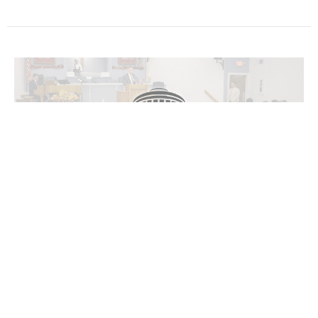
James 5:1-9
The General Epistles Series
James 5:1-9
Bryan Dahlke
Senior Pastor
December 1, 2024