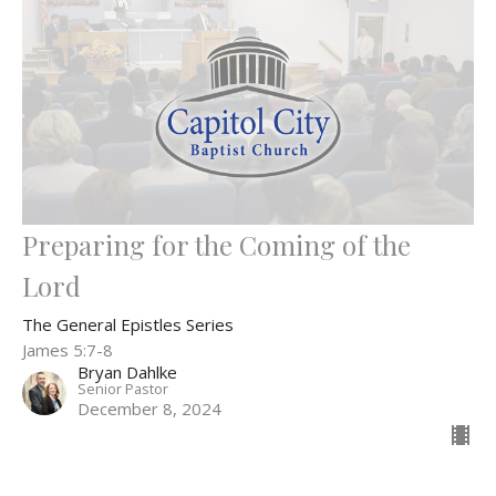
Preparing for the Coming of the
Lord
The General Epistles Series
James 5:7-8
Bryan Dahlke
Senior Pastor
December 8, 2024