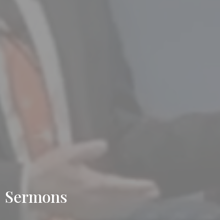
Sermons