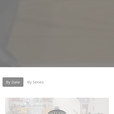
By Date
By Series