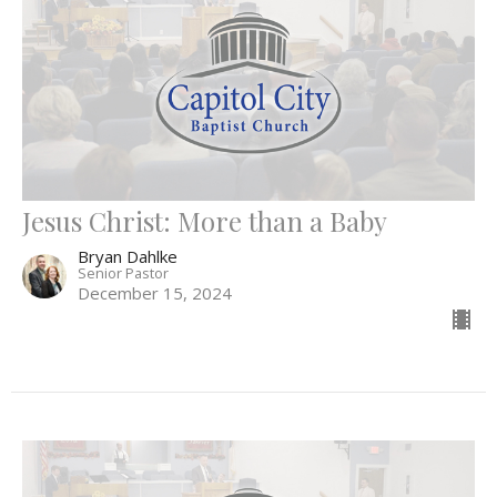
Jesus Christ: More than a Baby
Bryan Dahlke
Senior Pastor
December 15, 2024